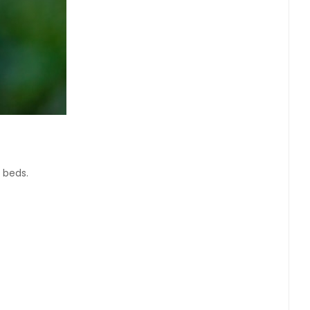
n beds.