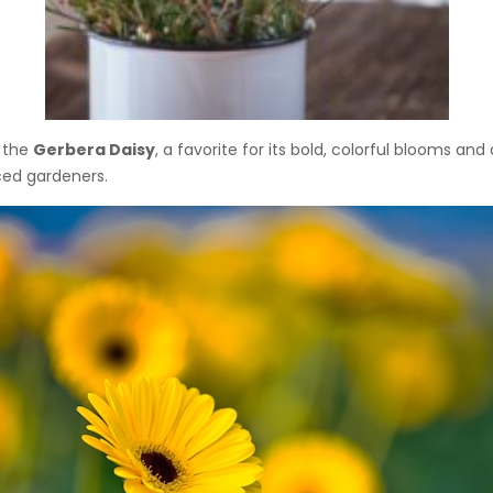
h the
Gerbera Daisy
, a favorite for its bold, colorful blooms an
ced gardeners.