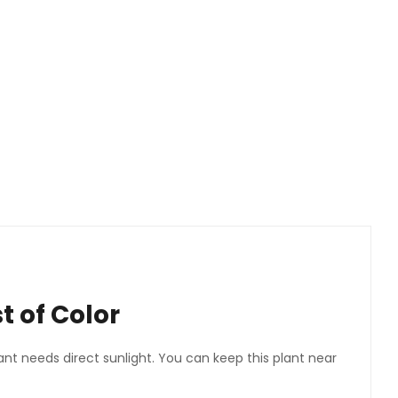
 of Color
ant needs direct sunlight. You can keep this plant near