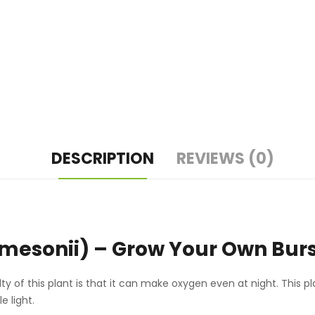
DESCRIPTION
REVIEWS (0)
mesonii) – Grow Your Own Burst
y of this plant is that it can make oxygen even at night. This pl
e light.