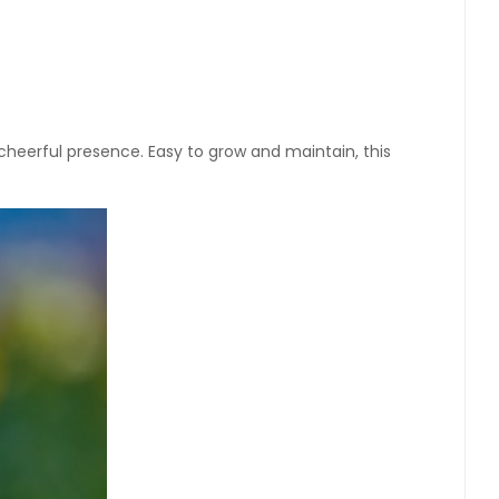
d cheerful presence. Easy to grow and maintain, this