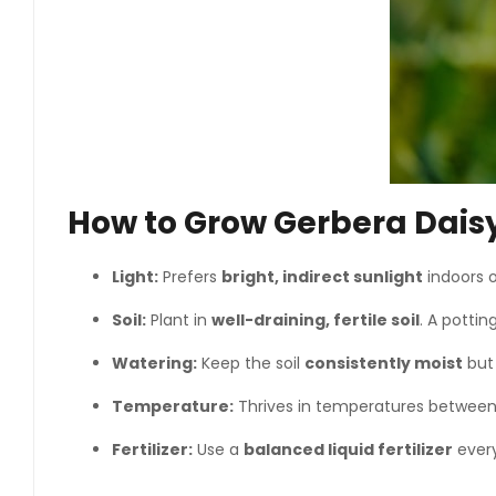
How to Grow Gerbera Dais
Light:
Prefers
bright, indirect sunlight
indoors 
Soil:
Plant in
well-draining, fertile soil
. A pottin
Watering:
Keep the soil
consistently moist
but 
Temperature:
Thrives in temperatures betwee
Fertilizer:
Use a
balanced liquid fertilizer
every