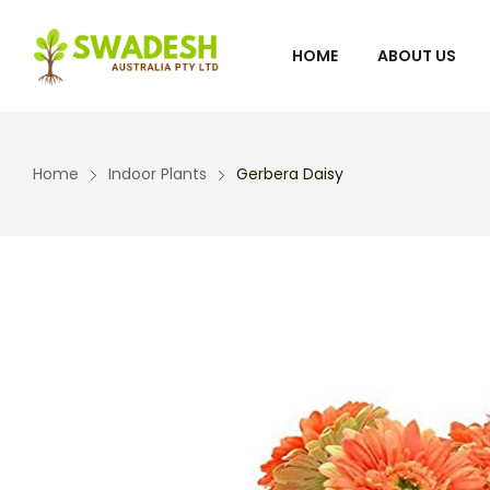
HOME
ABOUT US
Home
Indoor Plants
Gerbera Daisy