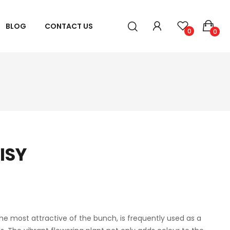
BLOG
CONTACT US
0
0
ISY
he most attractive of the bunch, is frequently used as a