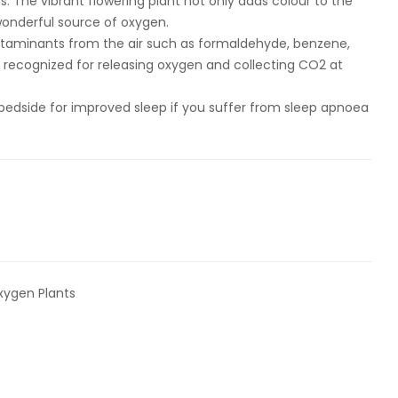
. The vibrant flowering plant not only adds colour to the
 wonderful source of oxygen.
ntaminants from the air such as formaldehyde, benzene,
so recognized for releasing oxygen and collecting CO2 at
bedside for improved sleep if you suffer from sleep apnoea
xygen Plants