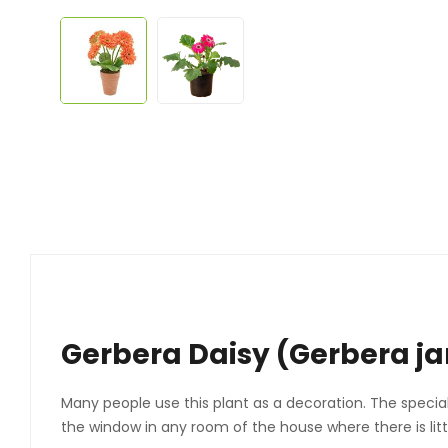
Gerbera Daisy (Gerbera ja
Many people use this plant as a decoration. The specialt
the window in any room of the house where there is littl