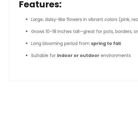
Features:
Large, daisy-like flowers in vibrant colors (pink, re
Grows 10–18 inches tall—great for pots, borders, or
Long blooming period from
spring to fall
.
Suitable for
indoor or outdoor
environments