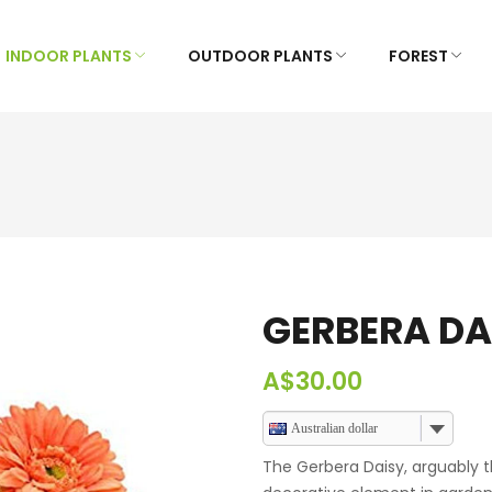
INDOOR PLANTS
OUTDOOR PLANTS
FOREST
GERBERA DA
A$
30.00
Australian dollar
The Gerbera Daisy, arguably t