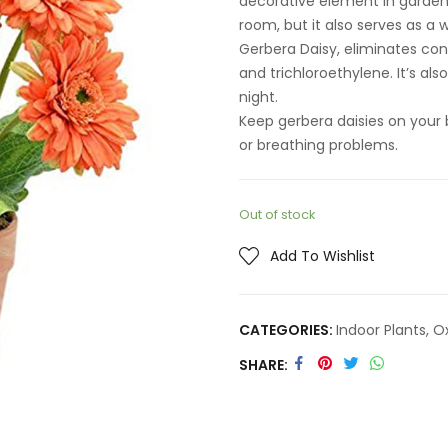
decorative element in gardens
room, but it also serves as a
Gerbera Daisy, eliminates co
and trichloroethylene. It’s al
night.
Keep gerbera daisies on your 
or breathing problems.
Out of stock
Add To Wishlist
CATEGORIES:
Indoor Plants
,
O
SHARE