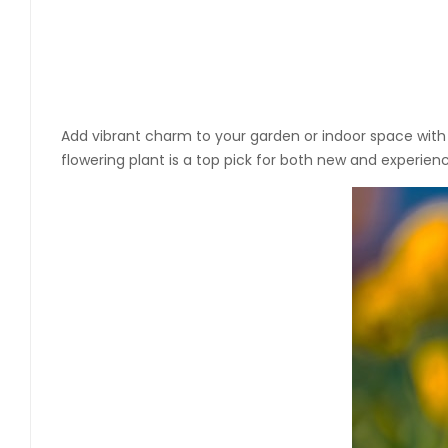
Add vibrant charm to your garden or indoor space wit
flowering plant is a top pick for both new and experien