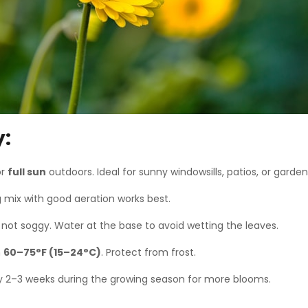
y:
or
full sun
outdoors. Ideal for sunny windowsills, patios, or garde
g mix with good aeration works best.
not soggy. Water at the base to avoid wetting the leaves.
n
60–75°F (15–24°C)
. Protect from frost.
 2–3 weeks during the growing season for more blooms.