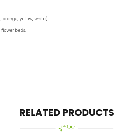
d, orange, yellow, white).
 flower beds.
RELATED PRODUCTS