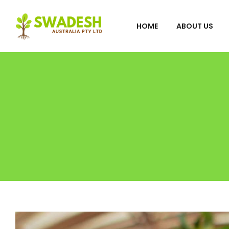
HOME
ABOUT US