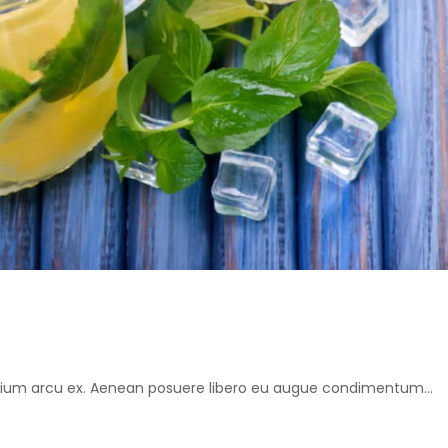
retium arcu ex. Aenean posuere libero eu augue condimentum...