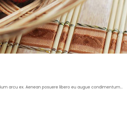
retium arcu ex. Aenean posuere libero eu augue condimentum...