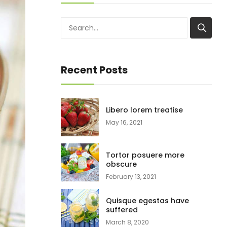
Recent Posts
Libero lorem treatise
May 16, 2021
Tortor posuere more
obscure
February 13, 2021
Quisque egestas have
suffered
March 8, 2020