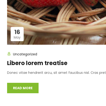
16
May
Uncategorized
Libero lorem treatise
Donec vitae hendrerit arcu, sit amet faucibus nisl. Cras p
READ MORE