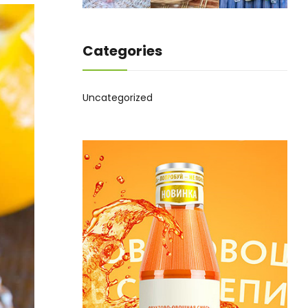
Categories
Uncategorized