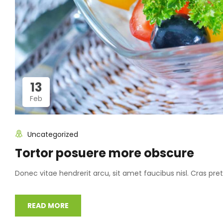
13
Feb
Uncategorized
Tortor posuere more obscure
Donec vitae hendrerit arcu, sit amet faucibus nisl. Cras p
READ MORE