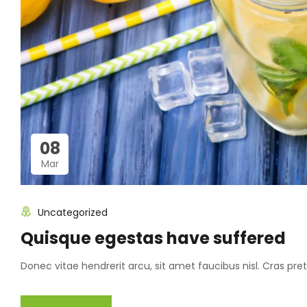
08
Mar
Uncategorized
Quisque egestas have suffered
Donec vitae hendrerit arcu, sit amet faucibus nisl. Cras p