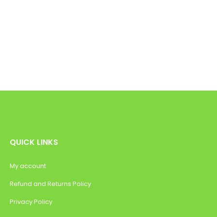
QUICK LINKS
My account
Refund and Returns Policy
Privacy Policy