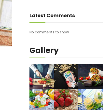
Latest Comments
No comments to show.
Gallery