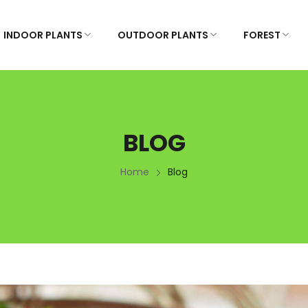
INDOOR PLANTS
OUTDOOR PLANTS
FOREST
BLOG
Home
Blog