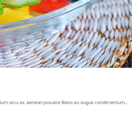
retium arcu ex. Aenean posuere libero eu augue condimentum...