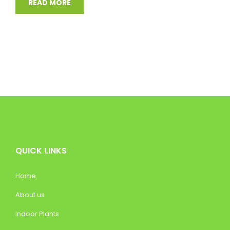
READ MORE
QUICK LINKS
Home
About us
Indoor Plants