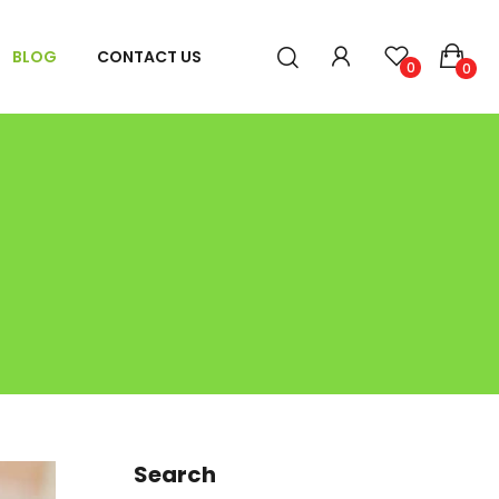
BLOG
CONTACT US
0
0
Search