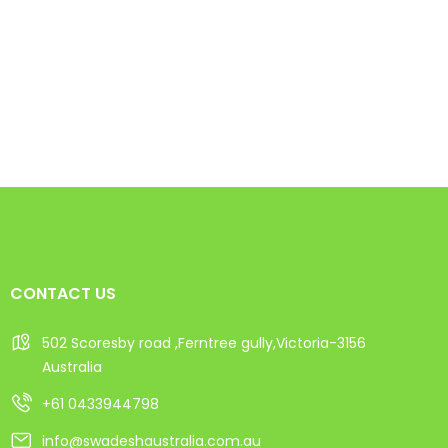
CONTACT US
502 Scoresby road ,Ferntree gully,Victoria-3156
Australia
+61 0433944798
info@swadeshaustralia.com.au